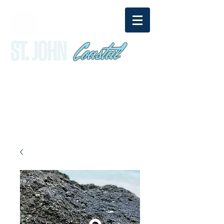
Coastal
ST. JOHN
sandy@stjohncoastal.com