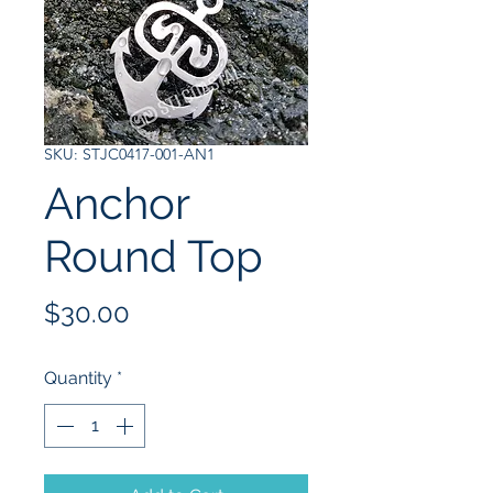
SKU: STJC0417-001-AN1
Anchor
Round Top
Price
$30.00
Quantity
*