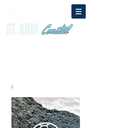
Coastal
ST. JOHN
sandy@stjohncoastal.com