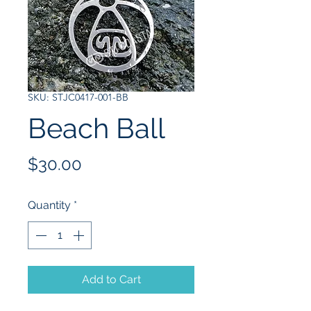
SKU: STJC0417-001-BB
Beach Ball
Price
$30.00
Quantity
*
Add to Cart