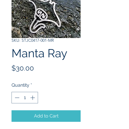
SKU: STJC0417-001-MR
Manta Ray
Price
$30.00
Quantity
*
Add to Cart