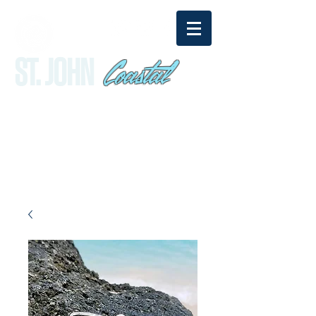
Coastal
ST. JOHN
sandy@stjohncoastal.com