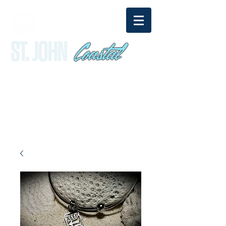
Coastal
ST. JOHN
sandy@stjohncoastal.com