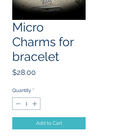
Micro
Charms for
bracelet
Price
$28.00
Quantity
*
Add to Cart