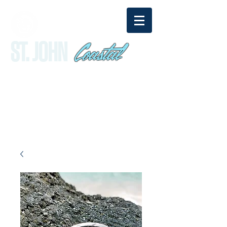
Coastal
ST. JOHN
sandy@stjohncoastal.com