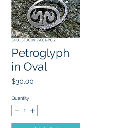
SKU: STJC0417-001-PO2
Petroglyph
in Oval
Price
$30.00
Quantity
*