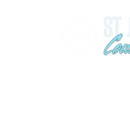
ST.
Coa