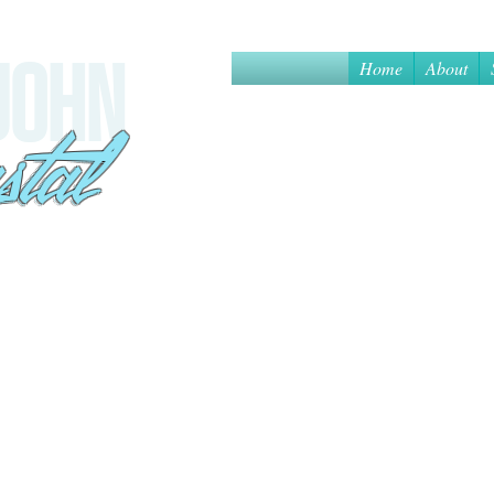
Home
About
 JOHN
sa
stal