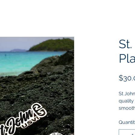
St.
Pl
$30.
St John
quality 
smoothe
then po
Quanti