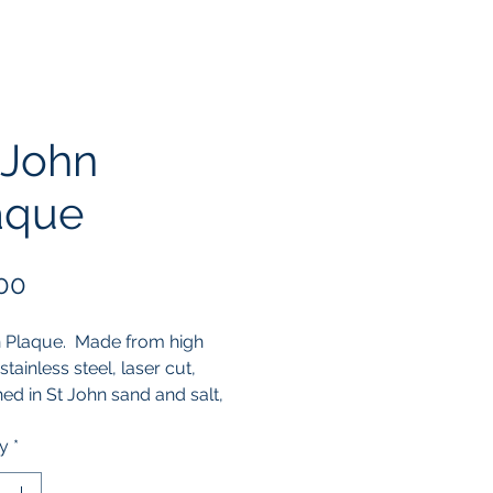
 John
aque
Price
00
 Plaque.  Made from high 
stainless steel, laser cut, 
d in St John sand and salt, 
lished by hand.
ty
*