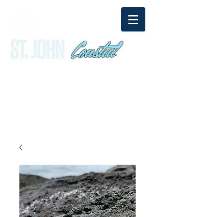
Coastal
ST. JOHN
sandy@stjohncoastal.com