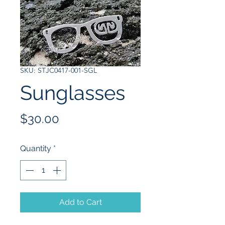
SKU: STJC0417-001-SGL
Sunglasses
Price
$30.00
Quantity
*
Add to Cart